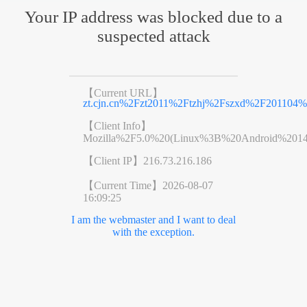
Your IP address was blocked due to a
suspected attack
【Current URL】
zt.cjn.cn%2Fzt2011%2Ftzhj%2Fszxd%2F201104%
【Client Info】
Mozilla%2F5.0%20(Linux%3B%20Android%201
【Client IP】
216.73.216.186
【Current Time】
2026-08-07
16:09:25
I am the webmaster and I want to deal
with the exception.